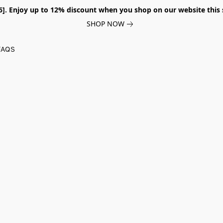
026]. Enjoy up to 12% discount when you shop on our website thi
SHOP NOW
FAQS