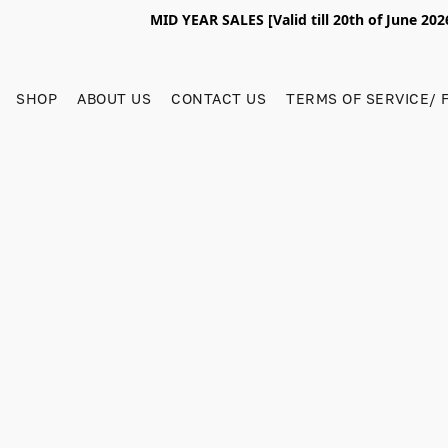
MID YEAR SALES [Valid till 20th of June 2
SHOP
ABOUT US
CONTACT US
TERMS OF SERVICE/ 