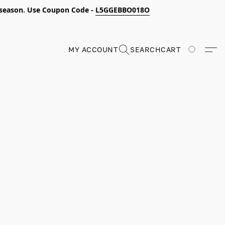
s season. Use Coupon Code -
L5GGEBBO018O
MY ACCOUNT
SEARCH
CART