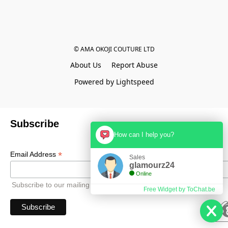
© AMA OKOJI COUTURE LTD
About Us
Report Abuse
Powered by Lightspeed
Subscribe
How can I help you?
*
Email Address
Sales
glamourz24
Online
Subscribe to our mailing list to receive all updates.
Free Widget by ToChat.be