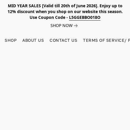
MID YEAR SALES [Valid till 20th of June 2026]. Enjoy up to
12% discount when you shop on our website this season.
Use Coupon Code -
L5GGEBBO018O
SHOP NOW
SHOP
ABOUT US
CONTACT US
TERMS OF SERVICE/ 