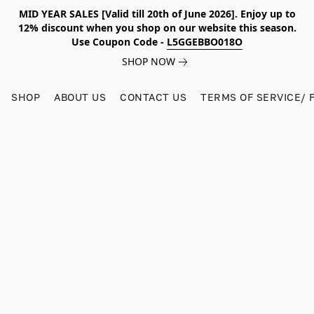
MID YEAR SALES [Valid till 20th of June 2026]. Enjoy up to
12% discount when you shop on our website this season.
Use Coupon Code -
L5GGEBBO018O
SHOP NOW
SHOP
ABOUT US
CONTACT US
TERMS OF SERVICE/ 