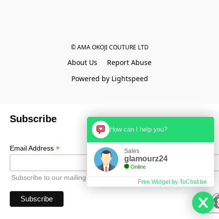
© AMA OKOJI COUTURE LTD
About Us
Report Abuse
Powered by Lightspeed
Subscribe
How can I help you?
*
Email Address
Sales
glamourz24
Online
Subscribe to our mailing list to receive all updates.
Free Widget by ToChat.be