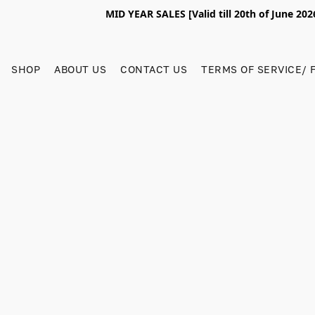
MID YEAR SALES [Valid till 20th of June 2
SHOP
ABOUT US
CONTACT US
TERMS OF SERVICE/ 