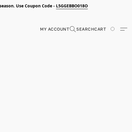
s season. Use Coupon Code -
L5GGEBBO018O
MY ACCOUNT
SEARCH
CART