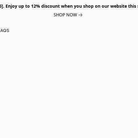
026]. Enjoy up to 12% discount when you shop on our website thi
SHOP NOW
FAQS