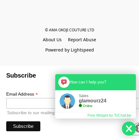
© AMA OKOJI COUTURE LTD
About Us
Report Abuse
Powered by Lightspeed
Subscribe
How can I help you?
*
Email Address
Sales
glamourz24
Online
Subscribe to our mailing list to receive all updates.
Free Widget by ToChat.be