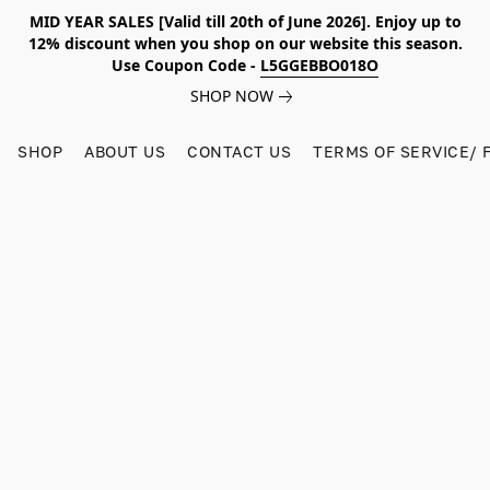
MID YEAR SALES [Valid till 20th of June 2026]. Enjoy up to
12% discount when you shop on our website this season.
Use Coupon Code -
L5GGEBBO018O
SHOP NOW
SHOP
ABOUT US
CONTACT US
TERMS OF SERVICE/ 