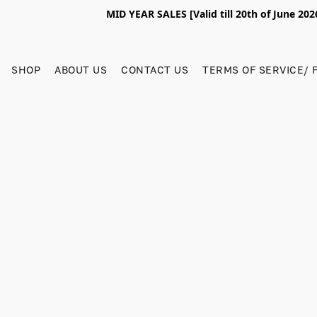
MID YEAR SALES [Valid till 20th of June 2
SHOP
ABOUT US
CONTACT US
TERMS OF SERVICE/ 