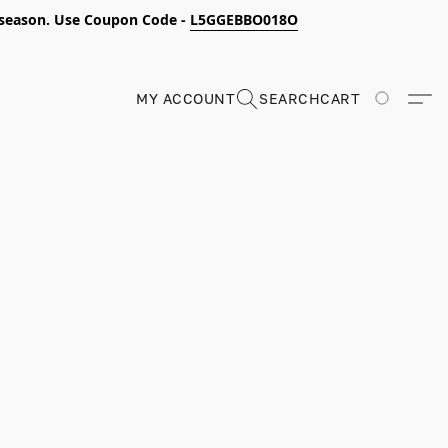
s season. Use Coupon Code -
L5GGEBBO018O
MY ACCOUNT
SEARCH
CART