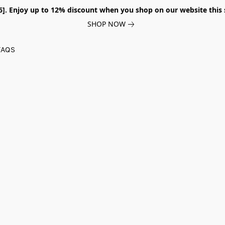
026]. Enjoy up to 12% discount when you shop on our website thi
SHOP NOW
FAQS