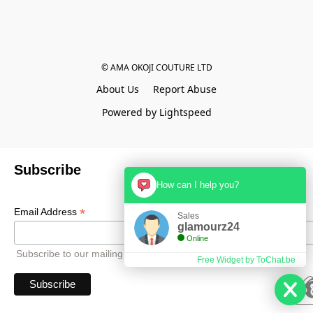
© AMA OKOJI COUTURE LTD
About Us
Report Abuse
Powered by Lightspeed
Subscribe
How can I help you?
*
Email Address
Sales
glamourz24
Online
Subscribe to our mailing list to receive all updates.
Free Widget by ToChat.be