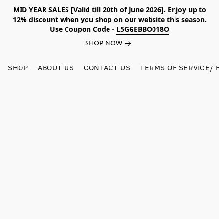
MID YEAR SALES [Valid till 20th of June 2026]. Enjoy up to
12% discount when you shop on our website this season.
Use Coupon Code -
L5GGEBBO018O
SHOP NOW
SHOP
ABOUT US
CONTACT US
TERMS OF SERVICE/ 