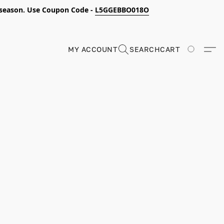
s season. Use Coupon Code -
L5GGEBBO018O
MY ACCOUNT
SEARCH
CART