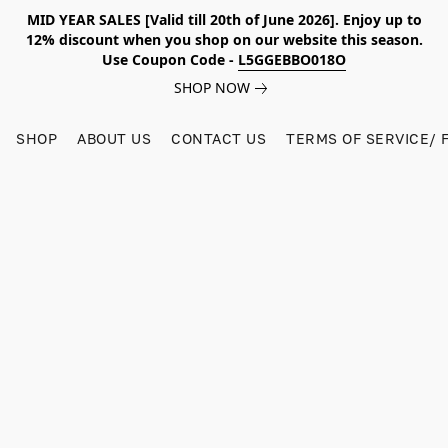
MID YEAR SALES [Valid till 20th of June 2026]. Enjoy up to
12% discount when you shop on our website this season.
Use Coupon Code -
L5GGEBBO018O
SHOP NOW
SHOP
ABOUT US
CONTACT US
TERMS OF SERVICE/ 