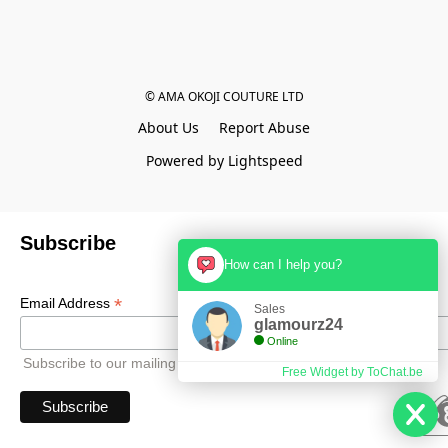
© AMA OKOJI COUTURE LTD
About Us
Report Abuse
Powered by Lightspeed
Subscribe
How can I help you?
*
Email Address
Sales
glamourz24
Online
Subscribe to our mailing list to receive all updates.
Free Widget by ToChat.be