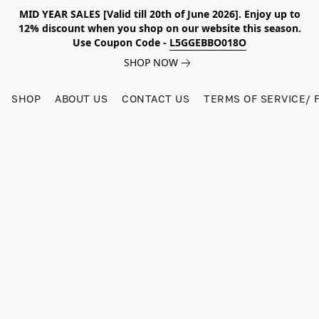
MID YEAR SALES [Valid till 20th of June 2026]. Enjoy up to
12% discount when you shop on our website this season.
Use Coupon Code -
L5GGEBBO018O
SHOP NOW
SHOP
ABOUT US
CONTACT US
TERMS OF SERVICE/ 