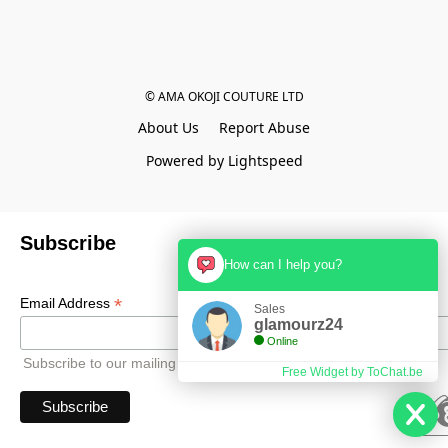
© AMA OKOJI COUTURE LTD
About Us
Report Abuse
Powered by Lightspeed
Subscribe
How can I help you?
*
Email Address
Sales
glamourz24
Online
Subscribe to our mailing list to receive all updates.
Free Widget by ToChat.be