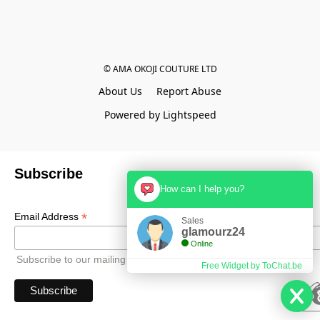
© AMA OKOJI COUTURE LTD
About Us
Report Abuse
Powered by Lightspeed
Subscribe
How can I help you?
*
Email Address
Sales
glamourz24
Online
Subscribe to our mailing list to receive all updates.
Free Widget by ToChat.be