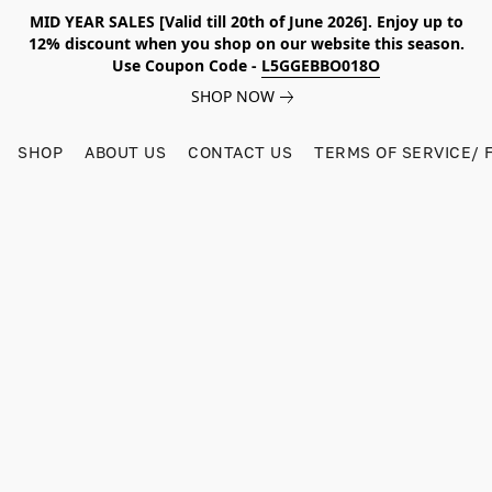
MID YEAR SALES [Valid till 20th of June 2026]. Enjoy up to
12% discount when you shop on our website this season.
Use Coupon Code -
L5GGEBBO018O
SHOP NOW
SHOP
ABOUT US
CONTACT US
TERMS OF SERVICE/ 