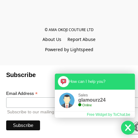
© AMA OKOJI COUTURE LTD
About Us
Report Abuse
Powered by Lightspeed
Subscribe
How can I help you?
*
Email Address
Sales
glamourz24
Online
Subscribe to our mailing list to receive all updates.
Free Widget by ToChat.be