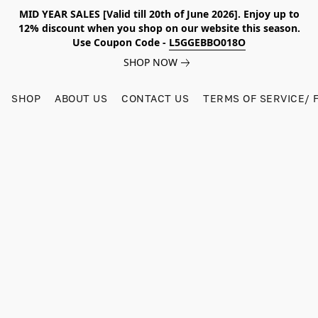
MID YEAR SALES [Valid till 20th of June 2026]. Enjoy up to
12% discount when you shop on our website this season.
Use Coupon Code -
L5GGEBBO018O
SHOP NOW
SHOP
ABOUT US
CONTACT US
TERMS OF SERVICE/ 