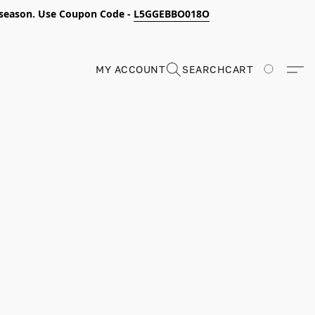
s season. Use Coupon Code -
L5GGEBBO018O
MY ACCOUNT
SEARCH
CART