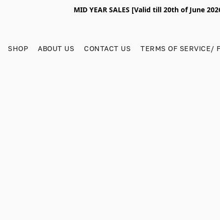
MID YEAR SALES [Valid till 20th of June 2
SHOP
ABOUT US
CONTACT US
TERMS OF SERVICE/ 