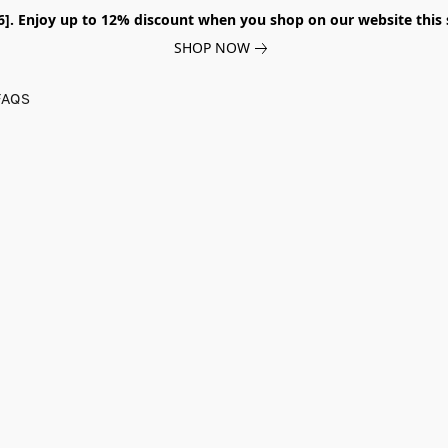
026]. Enjoy up to 12% discount when you shop on our website thi
SHOP NOW
FAQS