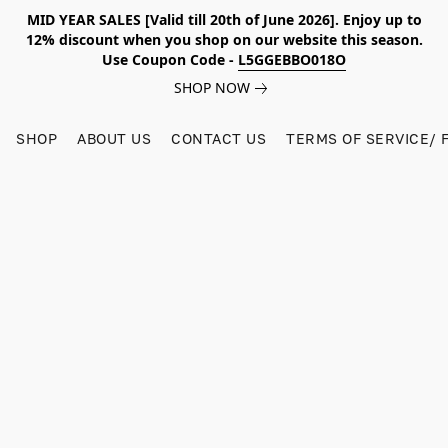
MID YEAR SALES [Valid till 20th of June 2026]. Enjoy up to
12% discount when you shop on our website this season.
Use Coupon Code -
L5GGEBBO018O
SHOP NOW
SHOP
ABOUT US
CONTACT US
TERMS OF SERVICE/ 