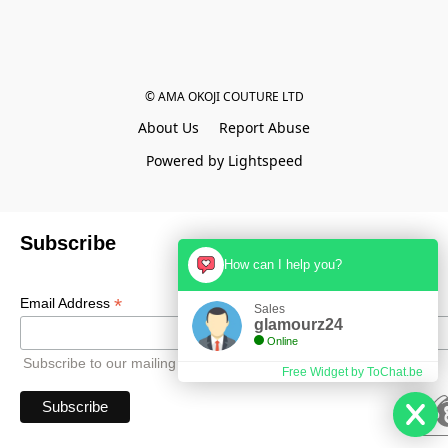
© AMA OKOJI COUTURE LTD
About Us
Report Abuse
Powered by Lightspeed
Subscribe
How can I help you?
*
Email Address
Sales
glamourz24
Online
Subscribe to our mailing list to receive all updates.
Free Widget by ToChat.be