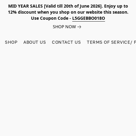
MID YEAR SALES [Valid till 20th of June 2026]. Enjoy up to
12% discount when you shop on our website this season.
Use Coupon Code -
L5GGEBBO018O
SHOP NOW
SHOP
ABOUT US
CONTACT US
TERMS OF SERVICE/ 