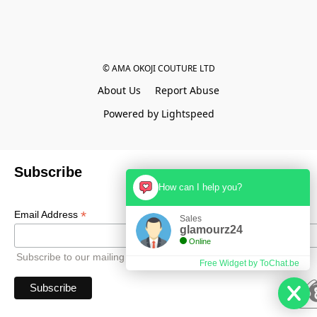
© AMA OKOJI COUTURE LTD
About Us
Report Abuse
Powered by Lightspeed
Subscribe
How can I help you?
*
Email Address
Sales
glamourz24
Online
Subscribe to our mailing list to receive all updates.
Free Widget by ToChat.be