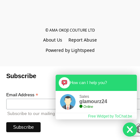
© AMA OKOJI COUTURE LTD
About Us
Report Abuse
Powered by Lightspeed
Subscribe
How can I help you?
*
Email Address
Sales
glamourz24
Online
Subscribe to our mailing list to receive all updates.
Free Widget by ToChat.be