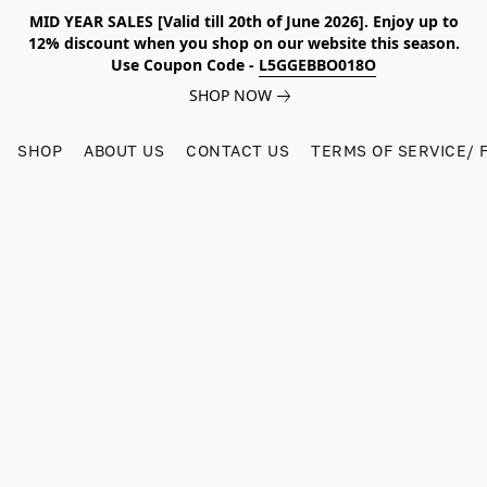
MID YEAR SALES [Valid till 20th of June 2026]. Enjoy up to
12% discount when you shop on our website this season.
Use Coupon Code -
L5GGEBBO018O
SHOP NOW
SHOP
ABOUT US
CONTACT US
TERMS OF SERVICE/ 