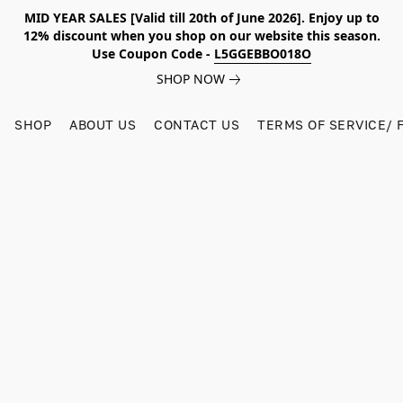
MID YEAR SALES [Valid till 20th of June 2026]. Enjoy up to
12% discount when you shop on our website this season.
Use Coupon Code -
L5GGEBBO018O
SHOP NOW
SHOP
ABOUT US
CONTACT US
TERMS OF SERVICE/ 