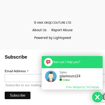
© AMA OKOJI COUTURE LTD
About Us
Report Abuse
Powered by Lightspeed
Subscribe
How can I help you?
*
Email Address
Sales
glamourz24
Online
Subscribe to our mailing list to receive all updates.
Free Widget by ToChat.be