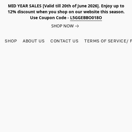
MID YEAR SALES [Valid till 20th of June 2026]. Enjoy up to
12% discount when you shop on our website this season.
Use Coupon Code -
L5GGEBBO018O
SHOP NOW
SHOP
ABOUT US
CONTACT US
TERMS OF SERVICE/ 