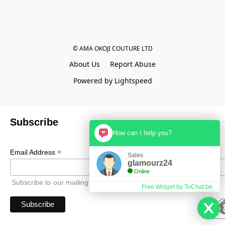
© AMA OKOJI COUTURE LTD
About Us
Report Abuse
Powered by Lightspeed
Subscribe
How can I help you?
*
Email Address
Sales
glamourz24
Online
Subscribe to our mailing list to receive all updates.
Free Widget by ToChat.be