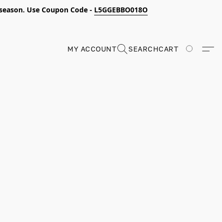
s season. Use Coupon Code -
L5GGEBBO018O
MY ACCOUNT
SEARCH
CART