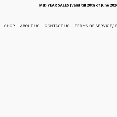
MID YEAR SALES [Valid till 20th of June 2
SHOP
ABOUT US
CONTACT US
TERMS OF SERVICE/ 