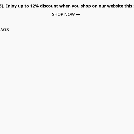
026]. Enjoy up to 12% discount when you shop on our website thi
SHOP NOW
FAQS