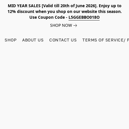
MID YEAR SALES [Valid till 20th of June 2026]. Enjoy up to
12% discount when you shop on our website this season.
Use Coupon Code -
L5GGEBBO018O
SHOP NOW
SHOP
ABOUT US
CONTACT US
TERMS OF SERVICE/ 