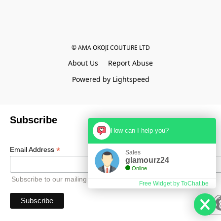
© AMA OKOJI COUTURE LTD
About Us
Report Abuse
Powered by Lightspeed
Subscribe
How can I help you?
*
Email Address
Sales
glamourz24
Online
Subscribe to our mailing list to receive all updates.
Free Widget by ToChat.be