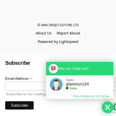
© AMA OKOJI COUTURE LTD
About Us
Report Abuse
Powered by Lightspeed
Subscribe
How can I help you?
*
Email Address
Sales
glamourz24
Online
Subscribe to our mailing list to receive all updates.
Free Widget by ToChat.be