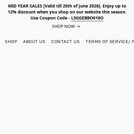
MID YEAR SALES [Valid till 20th of June 2026]. Enjoy up to
12% discount when you shop on our website this season.
Use Coupon Code -
L5GGEBBO018O
SHOP NOW
SHOP
ABOUT US
CONTACT US
TERMS OF SERVICE/ 