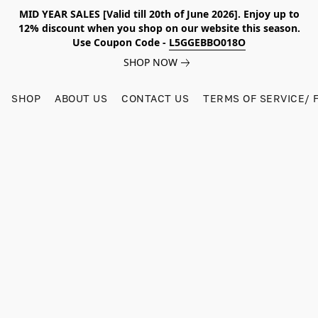
MID YEAR SALES [Valid till 20th of June 2026]. Enjoy up to
12% discount when you shop on our website this season.
Use Coupon Code -
L5GGEBBO018O
SHOP NOW
SHOP
ABOUT US
CONTACT US
TERMS OF SERVICE/ 