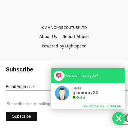
© AMA OKOJI COUTURE LTD
About Us
Report Abuse
Powered by Lightspeed
Subscribe
How can I help you?
*
Email Address
Sales
glamourz24
Online
Subscribe to our mailing list to receive all updates.
Free Widget by ToChat.be